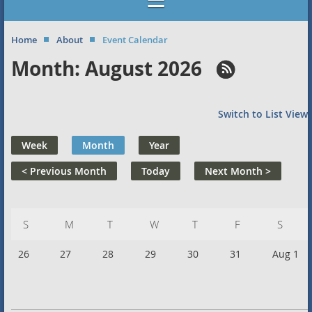
Home
About
Event Calendar
Month: August 2026
Switch to List View
Week
Month
Year
< Previous Month
Today
Next Month >
Sunday
Monday
Tuesday
Wednesday
Thursday
Friday
Saturd
26
27
28
29
30
31
Aug 1