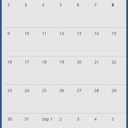
2
3
4
5
6
7
8
9
10
11
12
13
14
15
16
17
18
19
20
21
22
23
24
25
26
27
28
29
30
31
Sep 1
2
3
4
5