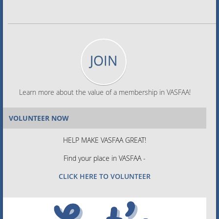
JOIN
Learn more about the value of a membership in VASFAA!
VOLUNTEER NOW
HELP MAKE VASFAA GREAT!
Find your place in VASFAA -
CLICK HERE TO VOLUNTEER