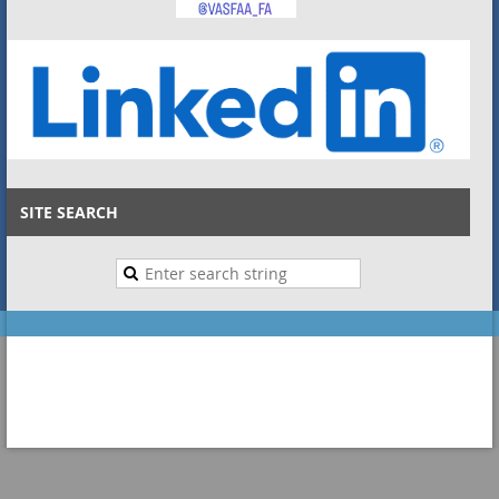
SITE SEARCH