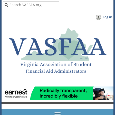
Log in