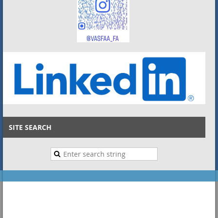
SITE SEARCH