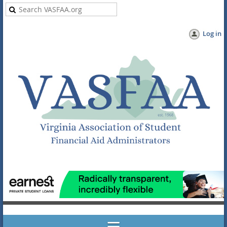
Log in