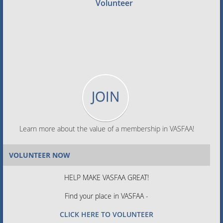
Volunteer
JOIN
Learn more about the value of a membership in VASFAA!
VOLUNTEER NOW
HELP MAKE VASFAA GREAT!
Find your place in VASFAA -
CLICK HERE TO VOLUNTEER