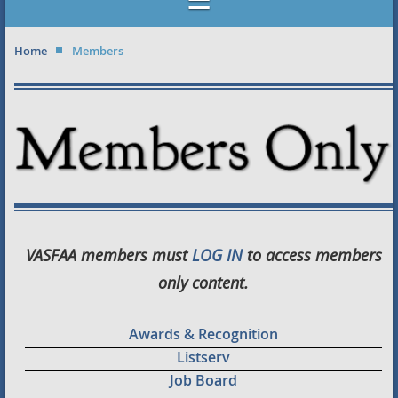
Home
Members
VASFAA members must
LOG IN
to access members
only content.
Awards & Recognition
Listserv
Job Board